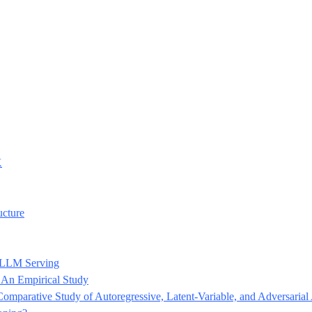
K
ucture
d LLM Serving
: An Empirical Study
omparative Study of Autoregressive, Latent-Variable, and Adversaria