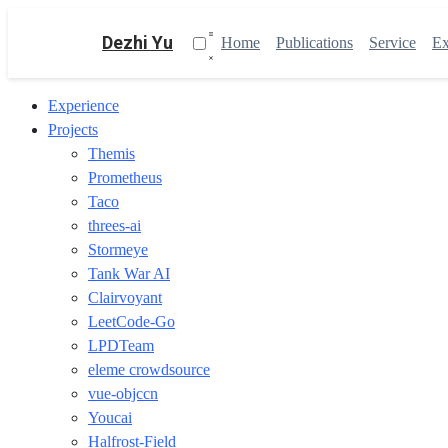
Dezhi Yu
Home
Publications
Service
Ex
Experience
Projects
Themis
Prometheus
Taco
threes-ai
Stormeye
Tank War AI
Clairvoyant
LeetCode-Go
LPDTeam
eleme crowdsource
vue-objccn
Youcai
Halfrost-Field