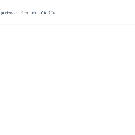
perience
Contact
CV