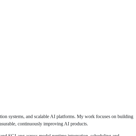
ation systems, and scalable AI platforms. My work focuses on building
easurable, continuously improving AI products.
 and SGLang across model runtime integration, scheduling and