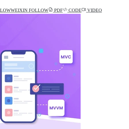
LLOW
WEIXIN
FOLLOW
PDF
CODE
VIDEO