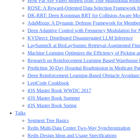
How Far Are Video Models from True Multimodal Reas
ROSE: A Reward-Oriented Data Selection Framework fo
DK-RRT: Deep Koopman RRT for Collision-Aware Motio
AdaMixup: A Dynamic Defense Framework for Membershi
Deep Adaptive Control with Frequency Modulation for A
KVDirect: Distributed Disaggregated LLM Inference
LaySummX at BioLaySumm: Retrieval-Augmented Fine-Tu
Machine Learning Optimizes the Efficiency of Picking
Research on Reinforcement Learning Based Warehouse 
Predicting 30-Day Hospital Readmission in Medicare Pa
Deep Reinforcement Learning-Based Obstacle Avoidan
LeetCode Cookbook
iOS Master Book WWDC 2017
iOS Master Book Summer
iOS Master Book Spring
Talks
Segment Tree Basics
Redis Multi-Data Center Two-Way Synchronization
Redis Design Ideas and Usage Specifications