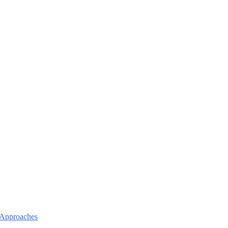
l Approaches