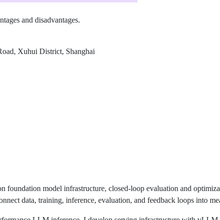
vantages and disadvantages.
oad, Xuhui District, Shanghai
n foundation model infrastructure, closed-loop evaluation and optimiz
onnect data, training, inference, evaluation, and feedback loops into m
rformance LLM inference. I develop serving infrastructure with vLLM