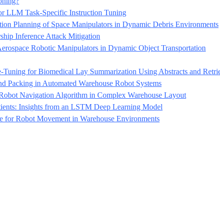
oning?
r LLM Task-Specific Instruction Tuning
n Planning of Space Manipulators in Dynamic Debris Environments
p Inference Attack Mitigation
erospace Robotic Manipulators in Dynamic Object Transportation
ning for Biomedical Lay Summarization Using Abstracts and Retrie
 and Packing in Automated Warehouse Robot Systems
Robot Navigation Algorithm in Complex Warehouse Layout
tients: Insights from an LSTM Deep Learning Model
ce for Robot Movement in Warehouse Environments