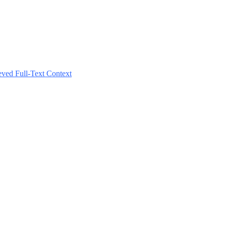
ved Full-Text Context