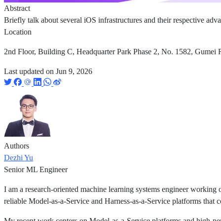
Abstract
Briefly talk about several iOS infrastructures and their respective ad
Location
2nd Floor, Building C, Headquarter Park Phase 2, No. 1582, Gumei R
Last updated on
Jun 9, 2026
Authors
Dezhi Yu
Senior ML Engineer
I am a research-oriented machine learning systems engineer working o
reliable Model-as-a-Service and Harness-as-a-Service platforms that c
My recent work centers on Model-as-a-Service platforms and high-pe