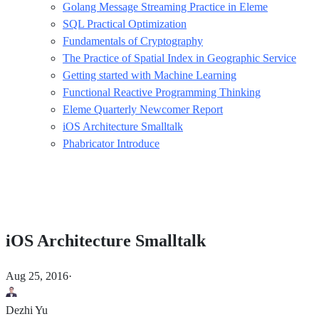
Golang Message Streaming Practice in Eleme
SQL Practical Optimization
Fundamentals of Cryptography
The Practice of Spatial Index in Geographic Service
Getting started with Machine Learning
Functional Reactive Programming Thinking
Eleme Quarterly Newcomer Report
iOS Architecture Smalltalk
Phabricator Introduce
iOS Architecture Smalltalk
Aug 25, 2016
·
Dezhi Yu