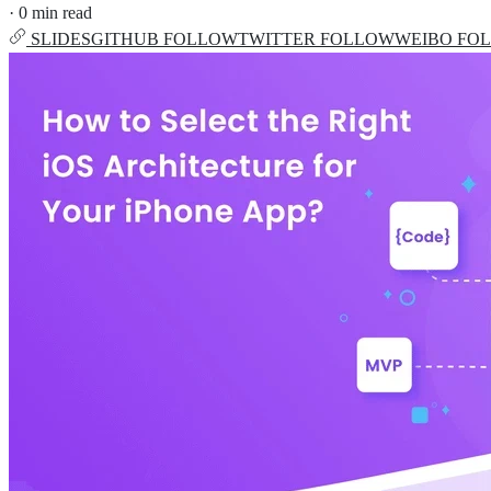
·
0 min read
SLIDES
GITHUB
FOLLOW
TWITTER
FOLLOW
WEIBO
FO