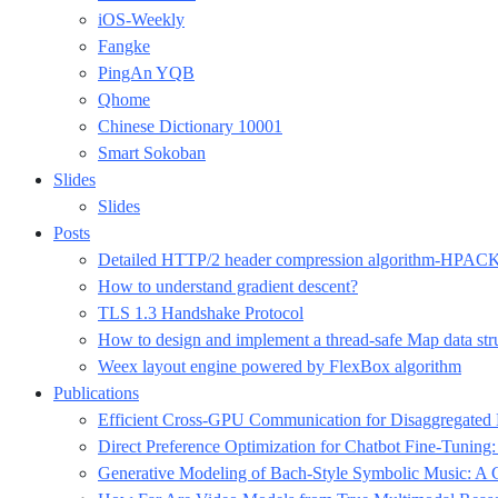
iOS-Weekly
Fangke
PingAn YQB
Qhome
Chinese Dictionary 10001
Smart Sokoban
Slides
Slides
Posts
Detailed HTTP/2 header compression algorithm-HPAC
How to understand gradient descent?
TLS 1.3 Handshake Protocol
How to design and implement a thread-safe Map data str
Weex layout engine powered by FlexBox algorithm
Publications
Efficient Cross-GPU Communication for Disaggregate
Direct Preference Optimization for Chatbot Fine-Tuning
Generative Modeling of Bach-Style Symbolic Music: A C